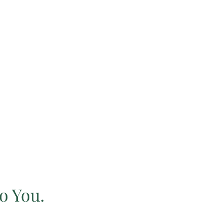
o You.