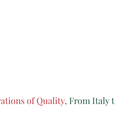
ations of Quality,
From Italy t