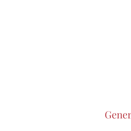
Gener