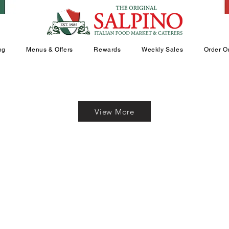
ng
Menus & Offers
Rewards
Weekly Sales
Order O
View More