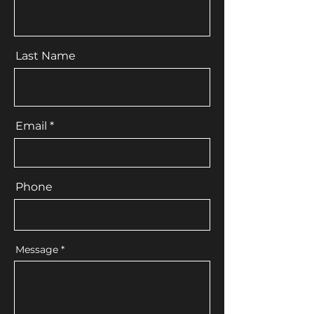
Last Name
Email
Phone
Message