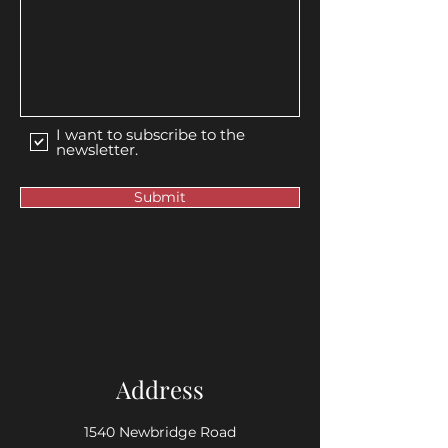
I want to subscribe to the
newsletter.
Submit
Address
1540 Newbridge Road