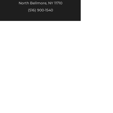
North Bellmore, NY 11710
(516) 900-1540
Store Hours
OPEN JULY 4TH:
8am-4pm
Regular Buisness Hours
Monday - Friday:
8:00 am - 7:00
pm
Saturday:
8:00 am - 6:00 pm
Sunday:
8:00 am - 4:00 pm
Call Now