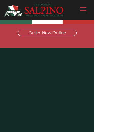
Order Now Online