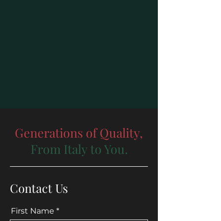
Generations of Quality,
From Italy to You.
Contact Us
First Name