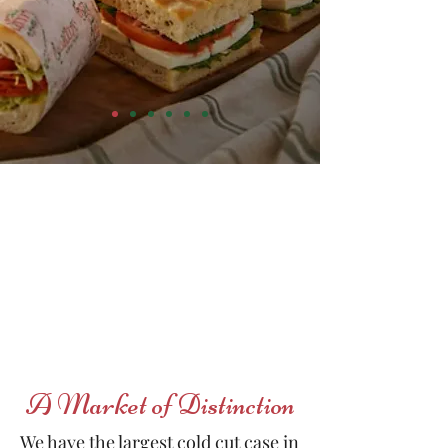
ORDER NOW!
A Market of Distinction
We have the largest cold cut case in