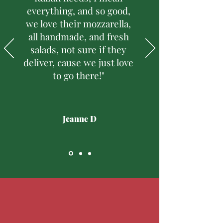
everything, and so good,
we love their mozzarella,
all handmade, and fresh
salads, not sure if they
deliver, cause we just love
to go there!"
Jeanne D
Follow Us
@SalpinoFoodMarket