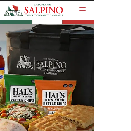
Summer
Lunch Special
Choice of sandwiches,
side salads, Hal's chips,
and drinks!
Comes in an insulated
bag with 4 individual fruit
cups, and paper goods.