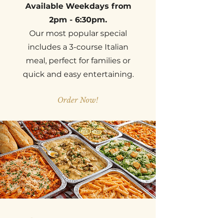
Available Weekdays from
2pm - 6:30pm.
Our most popular special
includes a 3-course Italian
meal, perfect for families or
quick and easy entertaining.
Order Now!