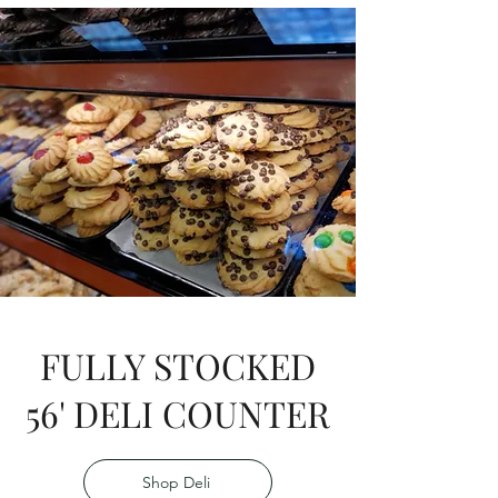
FULLY STOCKED
56' DELI COUNTER
Shop Deli