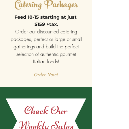
Catering Packages
Feed 10-15 starting at just
$159 +tax.
Order our discounted catering
packages, perfect or large or small
gatherings and build the perfect
selection of authentic gourmet
Italian foods!
Order Now!
Check Our
Weekly Sales