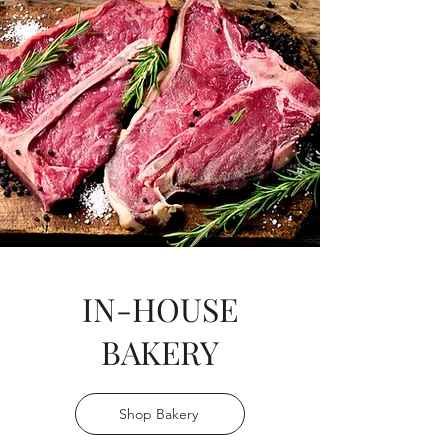
IN-HOUSE
BAKERY
Shop Bakery