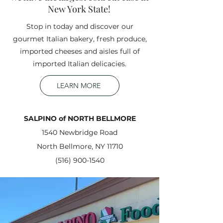
New York State!
Stop in today and discover our
gourmet Italian bakery, fresh produce,
imported cheeses and aisles full of
imported Italian delicacies.
LEARN MORE
SALPINO of NORTH BELLMORE
1540 Newbridge Road
North Bellmore, NY 11710
(516) 900-1540