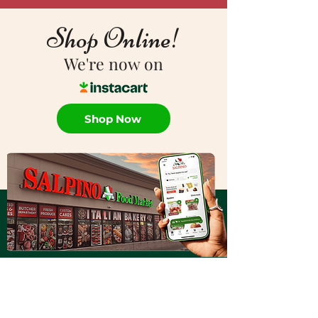
Shop Online!
We're now on
Shop Now