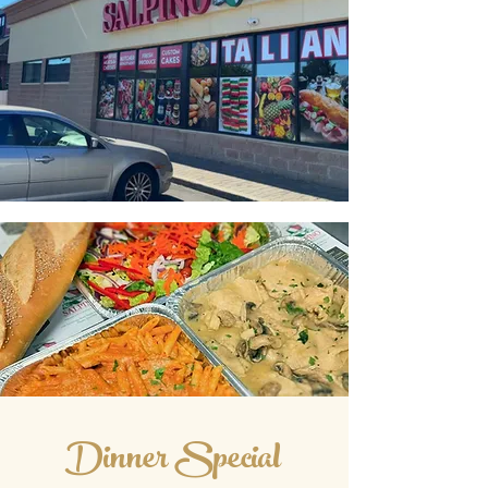
Dinner Special