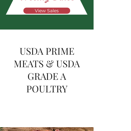
View Sales
USDA PRIME
MEATS & USDA
GRADE A
POULTRY