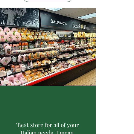
"Best store for all of your
Italian needs, I mean